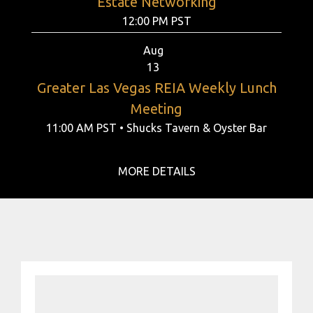
Estate Networking
12:00 PM PST
Aug
13
Greater Las Vegas REIA Weekly Lunch
Meeting
11:00 AM PST • Shucks Tavern & Oyster Bar
MORE DETAILS