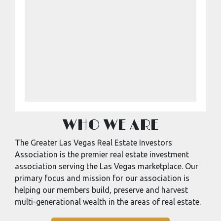
WHO WE ARE
The Greater Las Vegas Real Estate Investors
Association is the premier real estate investment
association serving the Las Vegas marketplace. Our
primary focus and mission for our association is
helping our members build, preserve and harvest
multi-generational wealth in the areas of real estate.