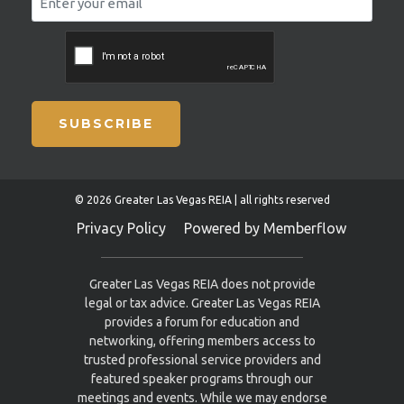
SUBSCRIBE
© 2026 Greater Las Vegas REIA | all rights reserved
Privacy Policy
Powered by Memberflow
Greater Las Vegas REIA does not provide
legal or tax advice. Greater Las Vegas REIA
provides a forum for education and
networking, offering members access to
trusted professional service providers and
featured speaker programs through our
meetings and events. While we may endorse