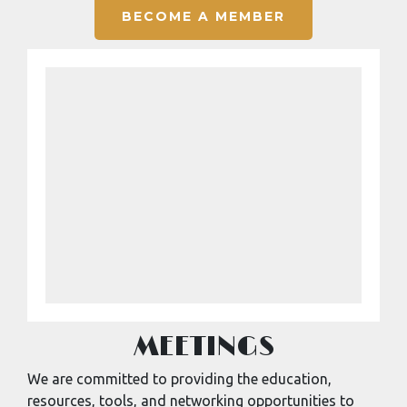
BECOME A MEMBER
MEETINGS
We are committed to providing the education,
resources, tools, and networking opportunities to