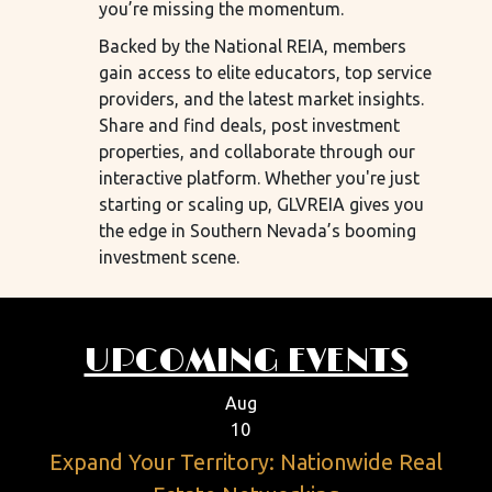
you’re missing the momentum.
Backed by the National REIA, members
gain access to elite educators, top service
providers, and the latest market insights.
Share and find deals, post investment
properties, and collaborate through our
interactive platform. Whether you're just
starting or scaling up, GLVREIA gives you
the edge in Southern Nevada’s booming
investment scene.
UPCOMING EVENTS
Aug
10
Expand Your Territory: Nationwide Real