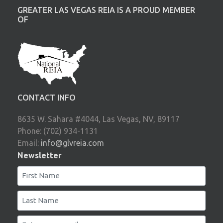
GREATER LAS VEGAS REIA IS A PROUD MEMBER
OF
CONTACT INFO
8635 W. Sahara #4044, Las Vegas, NV, 89117
Phone: (702) 934-1131
Email:
info@glvreia.com
Newsletter