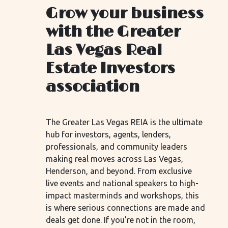
Grow your business
with the Greater
Las Vegas Real
Estate Investors
association
The Greater Las Vegas REIA is the ultimate
hub for investors, agents, lenders,
professionals, and community leaders
making real moves across Las Vegas,
Henderson, and beyond. From exclusive
live events and national speakers to high-
impact masterminds and workshops, this
is where serious connections are made and
deals get done. If you’re not in the room,