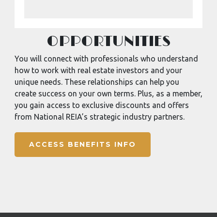
OPPORTUNITIES
You will connect with professionals who understand
how to work with real estate investors and your
unique needs. These relationships can help you
create success on your own terms. Plus, as a member,
you gain access to exclusive discounts and offers
from National REIA’s strategic industry partners.
ACCESS BENEFITS INFO