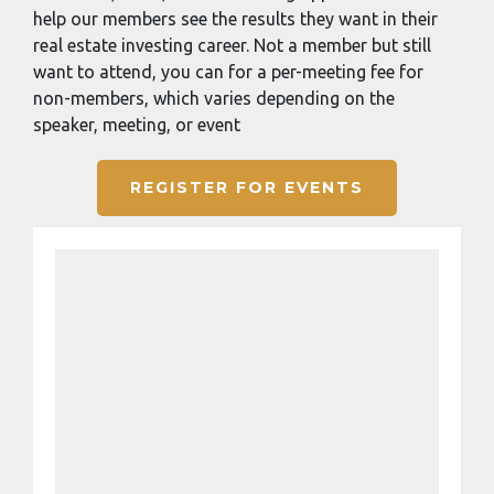
help our members see the results they want in their
real estate investing career. Not a member but still
want to attend, you can for a per-meeting fee for
non-members, which varies depending on the
speaker, meeting, or event
REGISTER FOR EVENTS