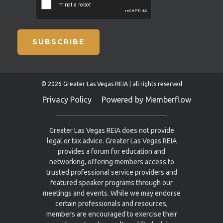
SUBSCRIBE
© 2026 Greater Las Vegas REIA | all rights reserved
Privacy Policy
Powered by Memberflow
Greater Las Vegas REIA does not provide
legal or tax advice. Greater Las Vegas REIA
provides a forum for education and
networking, offering members access to
trusted professional service providers and
featured speaker programs through our
meetings and events. While we may endorse
certain professionals and resources,
members are encouraged to exercise their