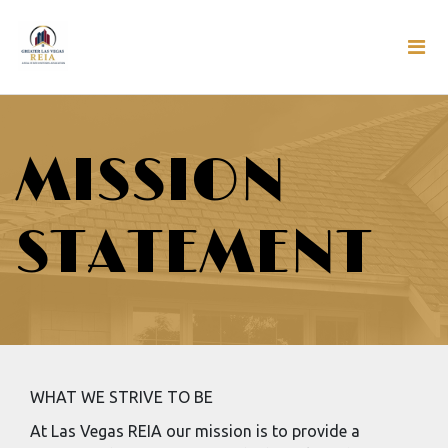
MISSION
STATEMENT
WHAT WE STRIVE TO BE
At Las Vegas REIA our mission is to provide a