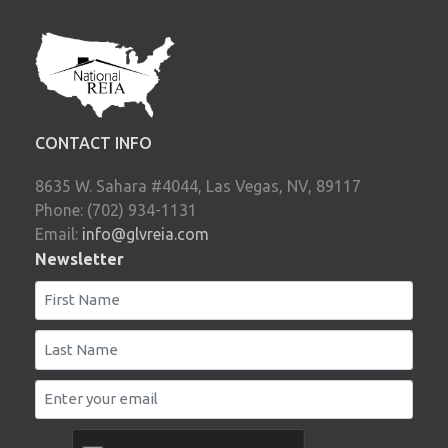
CONTACT INFO
8635 W. Sahara #4044, Las Vegas, NV, 89117
Phone: (702) 934-1131
Email:
info@glvreia.com
Newsletter