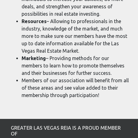
deals, and strengthen your awareness of
possibilities in real estate investing.
Resources
– Allowing to professionals in the
industry, knowledge of the market, and much
more to make sure our members have the most
up to date information available for the Las
Vegas Real Estate Market.
Marketing
– Providing methods for our
members to learn how to promote themselves
and their businesses for further success.
Members of our association will benefit from all
of these areas and see value added to their
membership through participation!
GREATER LAS VEGAS REIA IS A PROUD MEMBER
OF