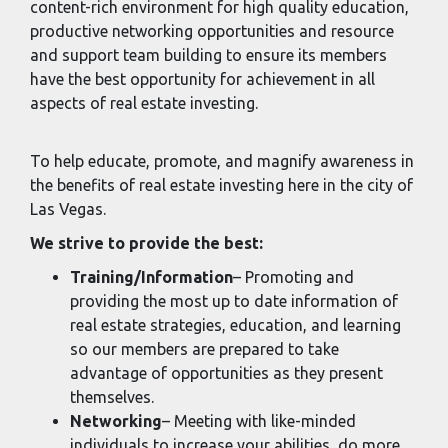
content-rich environment for high quality education,
productive networking opportunities and resource
and support team building to ensure its members
have the best opportunity for achievement in all
aspects of real estate investing.
To help educate, promote, and magnify awareness in
the benefits of real estate investing here in the city of
Las Vegas.
We strive to provide the best:
Training/Information
– Promoting and
providing the most up to date information of
real estate strategies, education, and learning
so our members are prepared to take
advantage of opportunities as they present
themselves.
Networking
– Meeting with like-minded
individuals to increase your abilities, do more