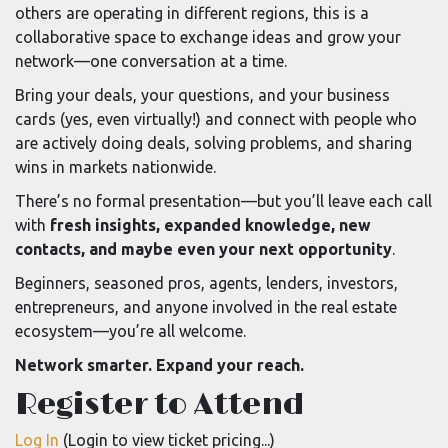
others are operating in different regions, this is a
collaborative space to exchange ideas and grow your
network—one conversation at a time.
Bring your deals, your questions, and your business
cards (yes, even virtually!) and connect with people who
are actively doing deals, solving problems, and sharing
wins in markets nationwide.
There’s no formal presentation—but you’ll leave each call
with
fresh insights, expanded knowledge, new
contacts, and maybe even your next opportunity
.
Beginners, seasoned pros, agents, lenders, investors,
entrepreneurs, and anyone involved in the real estate
ecosystem—you’re all welcome.
Network smarter. Expand your reach.
Register to Attend
Log In
(Login to view ticket pricing...)