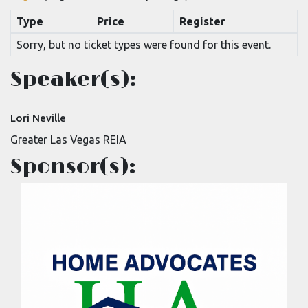
Type
Price
Register
Sorry, but no ticket types were found for this event.
Speaker(s):
Lori Neville
Greater Las Vegas REIA
Sponsor(s):