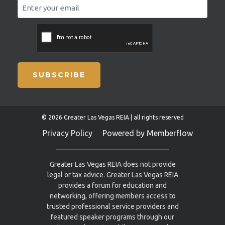
SUBSCRIBE
© 2026 Greater Las Vegas REIA | all rights reserved
Privacy Policy
Powered by Memberflow
Greater Las Vegas REIA does not provide
legal or tax advice. Greater Las Vegas REIA
provides a forum for education and
networking, offering members access to
trusted professional service providers and
featured speaker programs through our