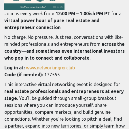
Join us every week from
12:00 PM – 1:00ish PM PT
for a
virtual power hour of pure real estate and
entrepreneur connection
.
No charge. No pressure. Just real conversations with like-
minded professionals and entrepreneurs from
across the
country—and sometimes even international investors
who pop in to connect and collaborate
.
Log in at:
www.networkingrei.club
Code (if needed):
177555
This interactive virtual networking event is designed for
real estate professionals and entrepreneurs at every
stage
. You’ll be guided through small-group breakout
sessions where you can introduce yourself, share
opportunities, compare markets, and build genuine
connections. Whether you’re looking to pitch a deal, find
a partner, expand into new territories, or simply learn how