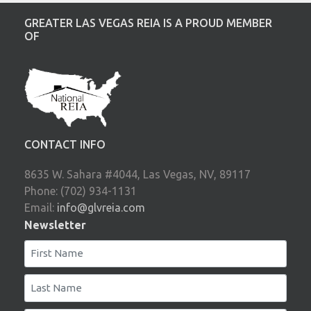
GREATER LAS VEGAS REIA IS A PROUD MEMBER
OF
CONTACT INFO
8635 W. Sahara #4044, Las Vegas, NV, 89117
Phone: (702) 934-1131
Email:
info@glvreia.com
Newsletter