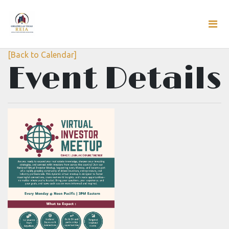
[Back to Calendar]
Event Details