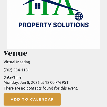
Venue
Virtual Meeting
(702) 934-1131
Date/Time
Monday, Jun 8, 2026 at 12:00 PM PST
There are no contacts found for this event.
ADD TO CALENDAR