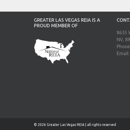
GREATER LAS VEGAS REIA IS A
CONT
PROUD MEMBER OF
8635 
NV, 8
Phone
Email
© 2026 Greater Las Vegas REIA | all rights reserved