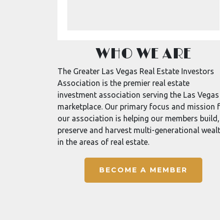
WHO WE ARE
The Greater Las Vegas Real Estate Investors
Association is the premier real estate
investment association serving the Las Vegas
marketplace. Our primary focus and mission 
our association is helping our members build,
preserve and harvest multi-generational weal
in the areas of real estate.
BECOME A MEMBER