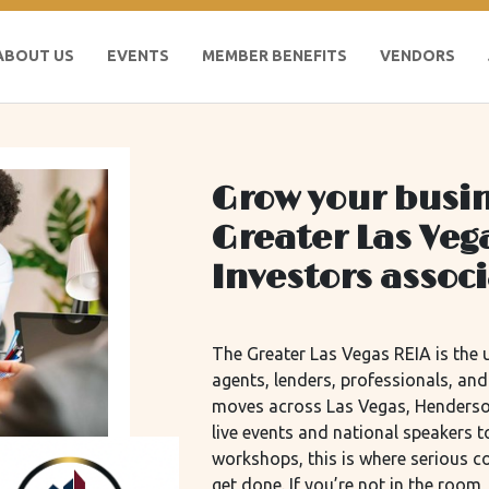
ABOUT US
EVENTS
MEMBER BENEFITS
VENDORS
Grow your busin
Greater Las Veg
Investors assoc
The Greater Las Vegas REIA is the u
agents, lenders, professionals, an
moves across Las Vegas, Henderso
live events and national speakers
workshops, this is where serious 
get done. If you’re not in the roo