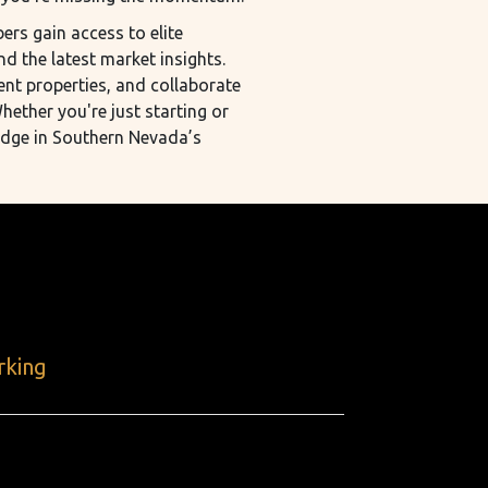
rs gain access to elite
nd the latest market insights.
ent properties, and collaborate
hether you're just starting or
edge in Southern Nevada’s
rking