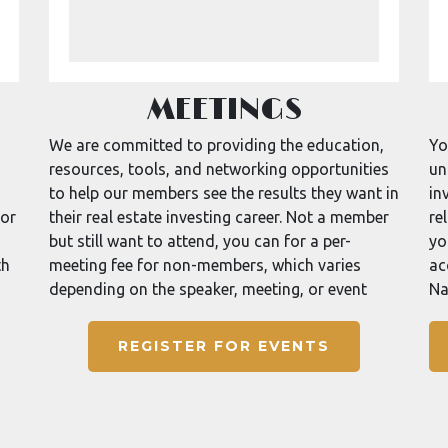
MEETINGS
We are committed to providing the education,
Yo
resources, tools, and networking opportunities
un
to help our members see the results they want in
in
for
their real estate investing career. Not a member
re
but still want to attend, you can for a per-
yo
th
meeting fee for non-members, which varies
ac
depending on the speaker, meeting, or event
Na
REGISTER FOR EVENTS