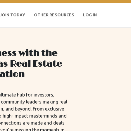
JOIN TODAY
OTHER RESOURCES
LOG IN
ess with the
as Real Estate
iation
ltimate hub for investors,
d community leaders making real
n, and beyond. From exclusive
 to high-impact masterminds and
connections are made and deals
m, you’re missing the momentum.