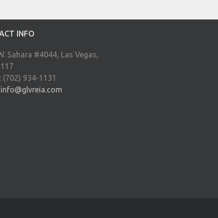
ACT INFO
W. Sahara #4044, Las Vegas,
9117
: (702) 934-1131
:
info@glvreia.com