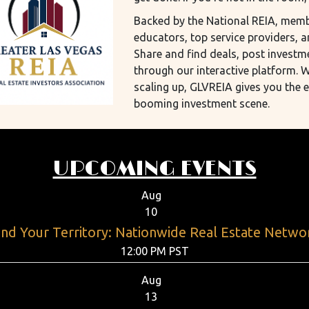
Backed by the National REIA, membe
educators, top service providers, a
Share and find deals, post investm
through our interactive platform. W
scaling up, GLVREIA gives you the 
booming investment scene.
UPCOMING EVENTS
Aug
10
nd Your Territory: Nationwide Real Estate Netwo
12:00 PM PST
Aug
13