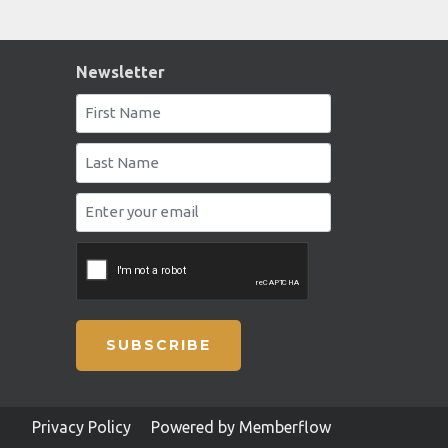
Newsletter
SUBSCRIBE
Privacy Policy
Powered by Memberflow