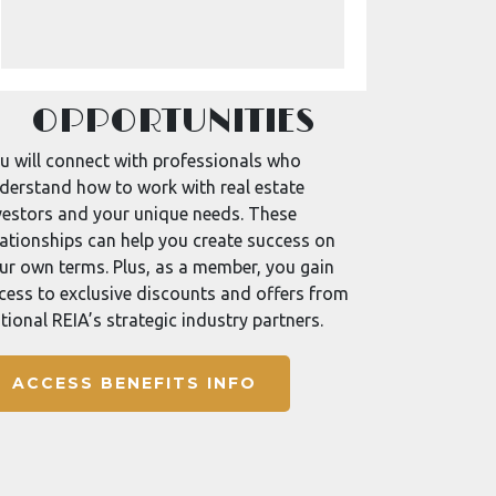
OPPORTUNITIES
u will connect with professionals who
derstand how to work with real estate
vestors and your unique needs. These
lationships can help you create success on
ur own terms. Plus, as a member, you gain
cess to exclusive discounts and offers from
tional REIA’s strategic industry partners.
ACCESS BENEFITS INFO