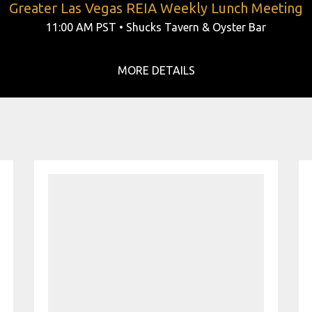
Greater Las Vegas REIA Weekly Lunch Meeting
11:00 AM PST • Shucks Tavern & Oyster Bar
MORE DETAILS