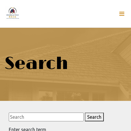
Search
Search
Enter search term