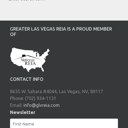
GREATER LAS VEGAS REIA IS A PROUD MEMBER
OF
CONTACT INFO
8635 W. Sahara #4044, Las Vegas, NV, 89117
Phone: (702) 934-1131
Email:
info@glvreia.com
Newsletter