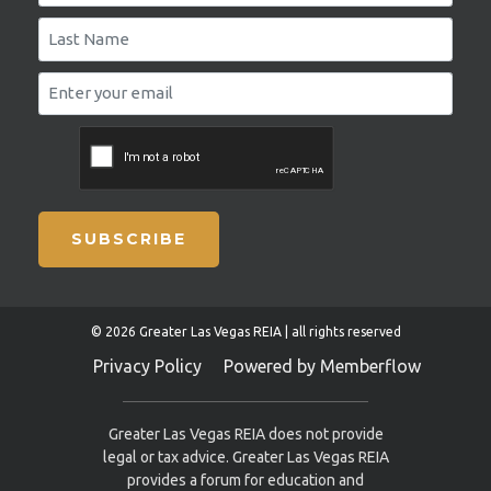
SUBSCRIBE
© 2026 Greater Las Vegas REIA | all rights reserved
Privacy Policy
Powered by Memberflow
Greater Las Vegas REIA does not provide
legal or tax advice. Greater Las Vegas REIA
provides a forum for education and