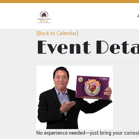
[Back to Calendar]
Event Deta
No experience needed—just bring your curiosi