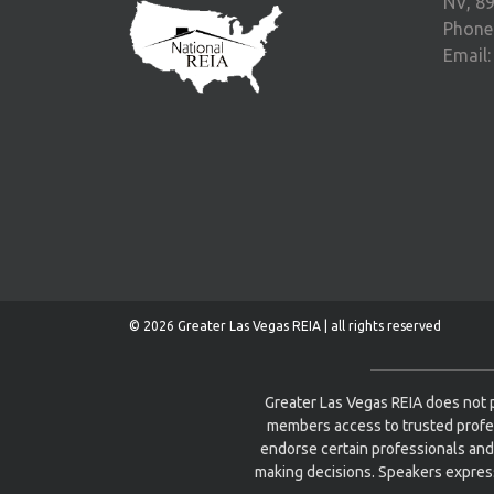
NV, 8
Phone
Email
© 2026 Greater Las Vegas REIA | all rights reserved
Greater Las Vegas REIA does not p
members access to trusted profe
endorse certain professionals and
making decisions. Speakers express 