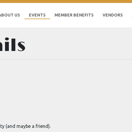
ABOUT US
EVENTS
MEMBER BENEFITS
VENDORS
ils
ty (and maybe a friend).