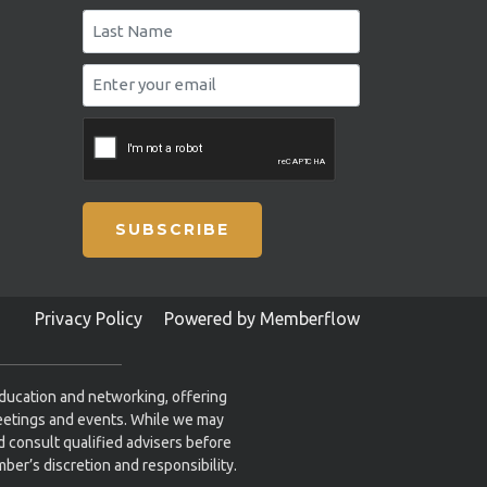
SUBSCRIBE
Privacy Policy
Powered by Memberflow
education and networking, offering
eetings and events. While we may
 consult qualified advisers before
ber’s discretion and responsibility.