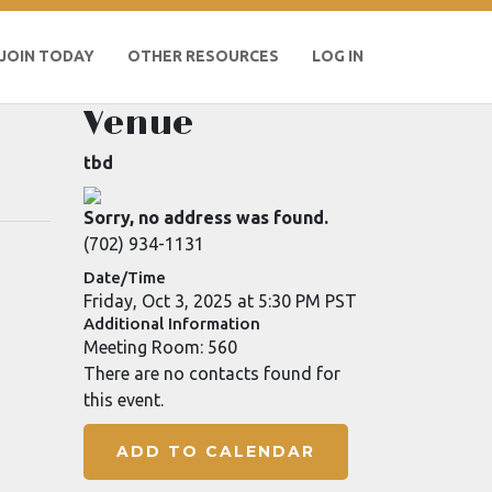
JOIN TODAY
OTHER RESOURCES
LOG IN
Venue
tbd
Sorry, no address was found.
(702) 934-1131
Date/Time
Friday, Oct 3, 2025 at 5:30 PM PST
Additional Information
Meeting Room: 560
There are no contacts found for
this event.
ADD TO CALENDAR