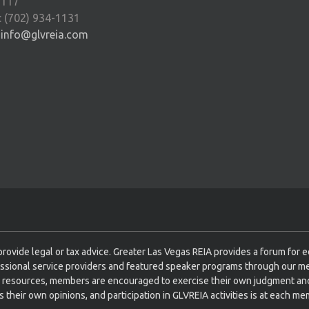
9117
: (702) 934-1131
:
info@glvreia.com
rovide legal or tax advice. Greater Las Vegas REIA provides a forum for 
ssional service providers and featured speaker programs through our m
 resources, members are encouraged to exercise their own judgment and
their own opinions, and participation in GLVREIA activities is at each mem