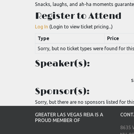
Snacks, laughs, and ah-ha moments guarante
Register to Attend
Log In
(Login to view ticket pricing...)
Type
Price
Sorry, but no ticket types were found for this
Speaker(s):
S
Sponsor(s):
Sorry, but there are no sponsors listed for thi
GREATER LAS VEGAS REIA IS A
CONT
PROUD MEMBER OF
8635 