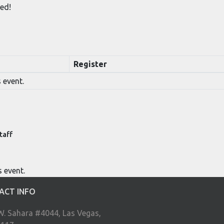
ed!
Register
 event.
taff
s event.
ACT INFO
W. Sahara #4044, Las Vegas,