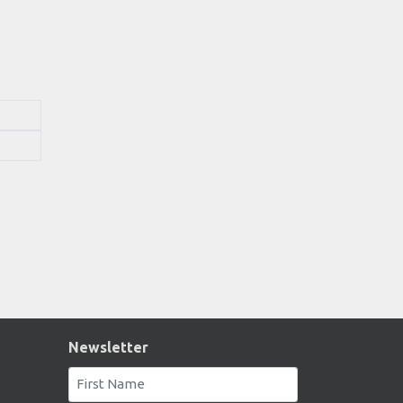
Newsletter