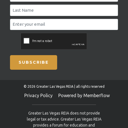
SUBSCRIBE
© 2026 Greater Las Vegas REIA | all rights reserved
Privacy Policy
Powered by Memberflow
Greater Las Vegas REIA does not provide
legal or tax advice. Greater Las Vegas REIA
provides a forum for education and