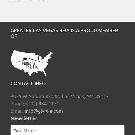
GREATER LAS VEGAS REIA IS A PROUD MEMBER
OF
CONTACT INFO
8635 W. Sahara #4044, Las Vegas, NV, 89117
Phone: (702) 934-1131
Email:
info@glvreia.com
Newsletter