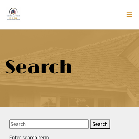
Search
Search
Enter search term