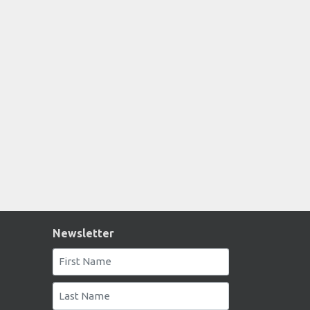
Newsletter