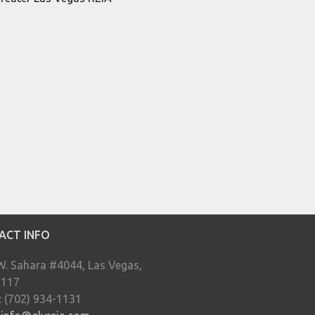
ACT INFO
W. Sahara #4044, Las Vegas,
9117
: (702) 934-1131