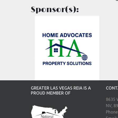
Sponsor(s):
GREATER LAS VEGAS REIA IS A
CONT
PROUD MEMBER OF
8635 
NV, 8
Phone