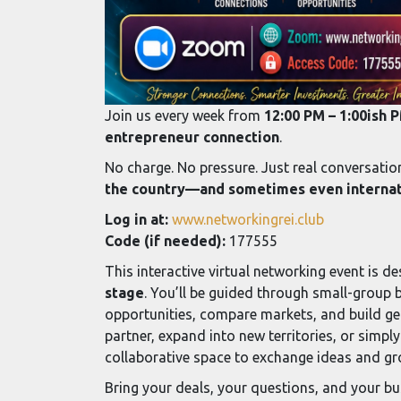
Join us every week from
12:00 PM – 1:00ish 
entrepreneur connection
.
No charge. No pressure. Just real conversati
the country—and sometimes even internati
Log in at:
www.networkingrei.club
Code (if needed):
177555
This interactive virtual networking event is d
stage
. You’ll be guided through small-group 
opportunities, compare markets, and build gen
partner, expand into new territories, or simply
collaborative space to exchange ideas and g
Bring your deals, your questions, and your bu