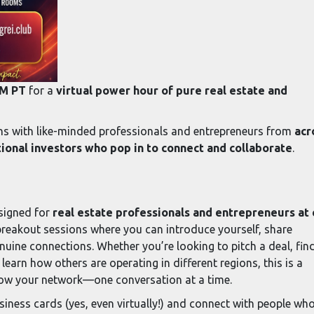
PM PT
for a
virtual power hour of pure real estate and
ons with like-minded professionals and entrepreneurs from
acr
onal investors who pop in to connect and collaborate
.
esigned for
real estate professionals and entrepreneurs at
breakout sessions where you can introduce yourself, share
uine connections. Whether you’re looking to pitch a deal, fin
 learn how others are operating in different regions, this is a
row your network—one conversation at a time.
siness cards (yes, even virtually!) and connect with people wh