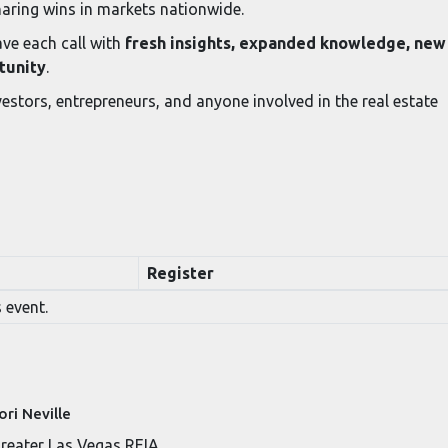
haring wins in markets nationwide.
ve each call with
fresh insights, expanded knowledge, new
tunity
.
estors, entrepreneurs, and anyone involved in the real estate
Register
 event.
ori Neville
reater Las Vegas REIA