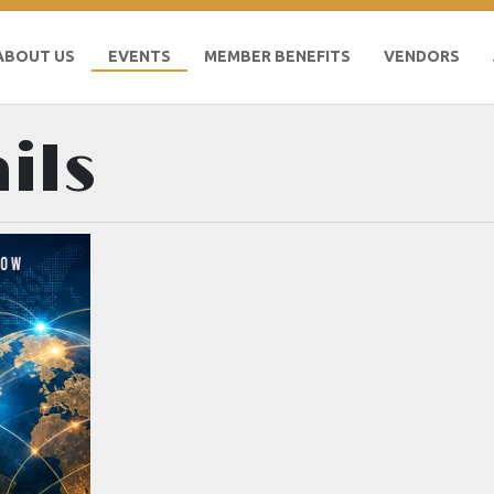
ABOUT US
EVENTS
MEMBER BENEFITS
VENDORS
ils