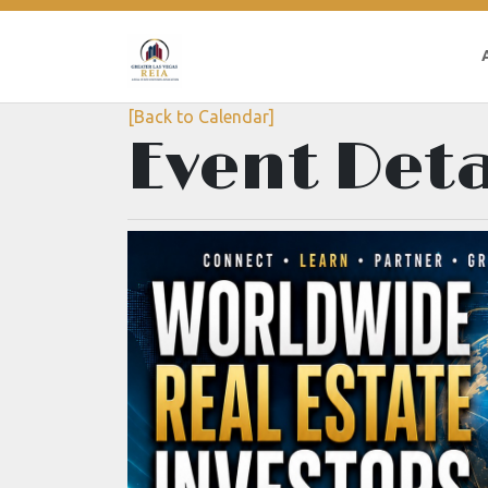
[Back to Calendar]
Event Deta