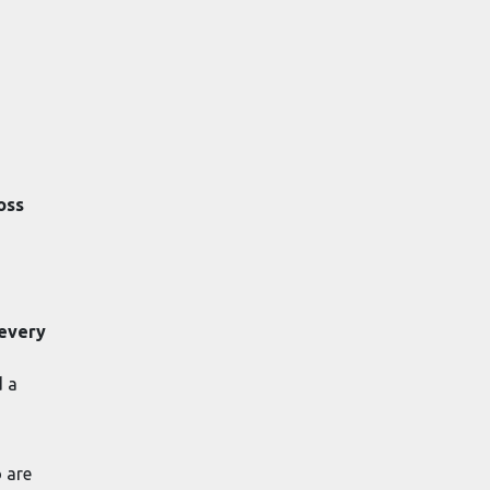
oss
 every
d a
o are