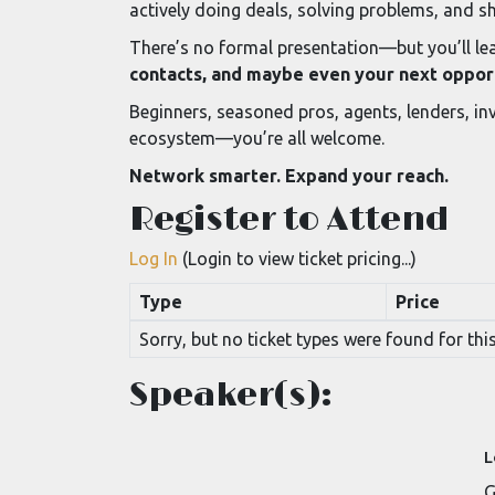
actively doing deals, solving problems, and s
There’s no formal presentation—but you’ll lea
contacts, and maybe even your next oppor
Beginners, seasoned pros, agents, lenders, inv
ecosystem—you’re all welcome.
Network smarter. Expand your reach.
Register to Attend
Log In
(Login to view ticket pricing...)
Type
Price
Sorry, but no ticket types were found for this
Speaker(s):
L
G