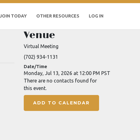
JOIN TODAY
OTHER RESOURCES
LOG IN
Venue
Virtual Meeting
(702) 934-1131
Date/Time
Monday, Jul 13, 2026 at 12:00 PM PST
There are no contacts found for
this event.
ADD TO CALENDAR